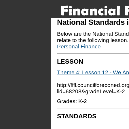
National Standards
Below are the National Stand
relate to the following lesson
Personal Finance
LESSON
Theme 4: Lesson 12 - We Ar
http://fffl.councilforeconed.o
lid=68208&gradeLevel=K-2
Grades: K-2
STANDARDS