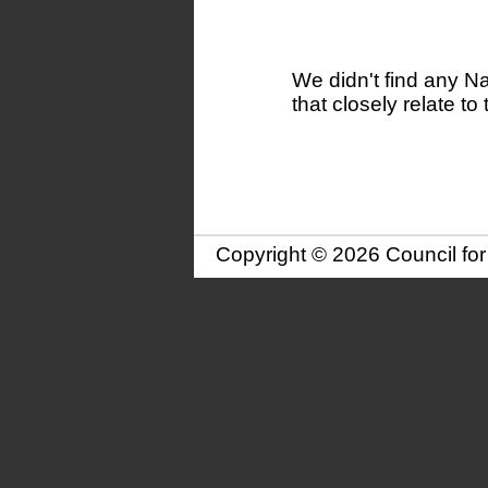
We didn't find any N
that closely relate to 
Copyright © 2026 Council fo