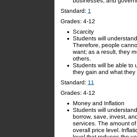
businesses, and govern
Standard:
1
Grades:
4-12
Scarcity
Students will understand
Therefore, people canno
want; as a result, they
others.
Students will be able to 
they gain and what they
Standard:
11
Grades:
4-12
Money and Inflation
Students will understand
borrow, save, invest, a
services. The amount of
overall price level. Inflat
level that reduces the v