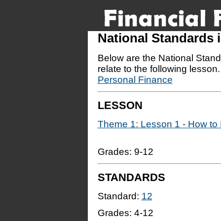
National Standards
Below are the National Stand
relate to the following lesson
Personal Finance
LESSON
Theme 1: Lesson 1 - How to R
Grades: 9-12
STANDARDS
Standard:
12
Grades:
4-12