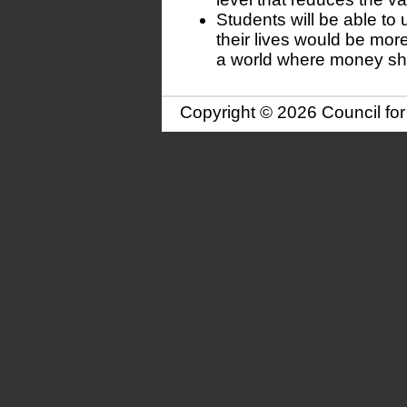
Students will be able to
their lives would be more 
a world where money shar
Copyright © 2026 Council fo