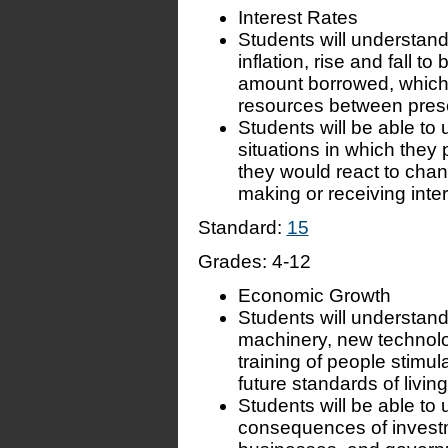
Interest Rates
Students will understand 
inflation, rise and fall 
amount borrowed, which a
resources between prese
Students will be able to
situations in which they 
they would react to chang
making or receiving inte
Standard:
15
Grades:
4-12
Economic Growth
Students will understand 
machinery, new technolog
training of people stimu
future standards of living
Students will be able to 
consequences of investm