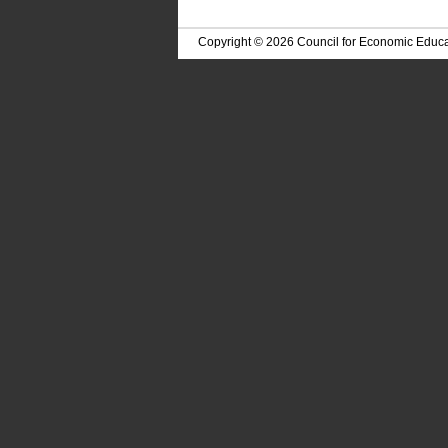
Copyright © 2026 Council for Economic Educa