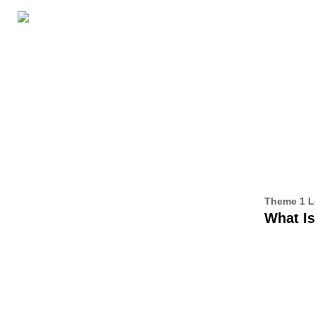
GRADE LEVELS
ABOUT THIS SERIES
ALL CE
3
Theme 1 L
What I