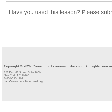
Have you used this lesson? Please subm
REVIEW LESSON
Copyright © 2026. Council for Economic Education. All rights reserve
122 East 42 Street, Suite 2600
New York, NY 10168
1-800-338-1192
http://www.councilforeconed.org/