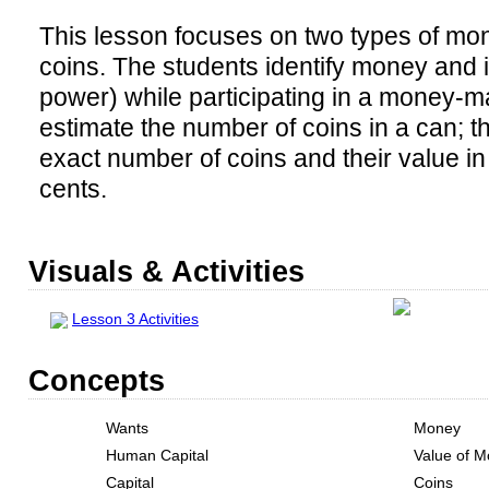
This lesson focuses on two types of m
coins. The students identify money and i
power) while participating in a money-ma
estimate the number of coins in a can; t
exact number of coins and their value in
cents.
Visuals & Activities
Lesson 3 Activities
Concepts
Wants
Money
Human Capital
Value of 
Capital
Coins