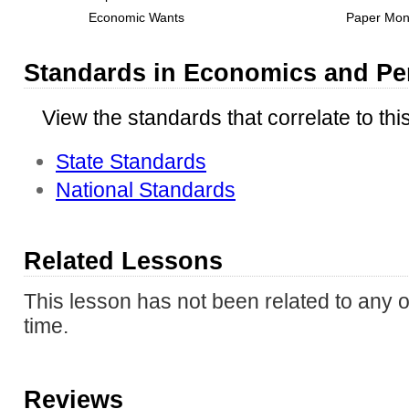
Economic Wants
Paper Mo
Standards in Economics and Pe
View the standards that correlate to thi
State Standards
National Standards
Related Lessons
This lesson has not been related to any o
time.
Reviews